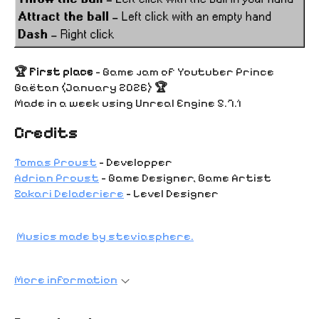
🏆 First place
- Game jam of Youtuber Prince
Gaëtan (January 2026)
🏆
Made in a week using Unreal Engine 5.7.1
Credits
Tomas Proust
- Developper
Adrian Proust
- Game Designer, Game Artist
Zakari Deladeriere
- Level Designer
Musics made by steviasphere.
More information