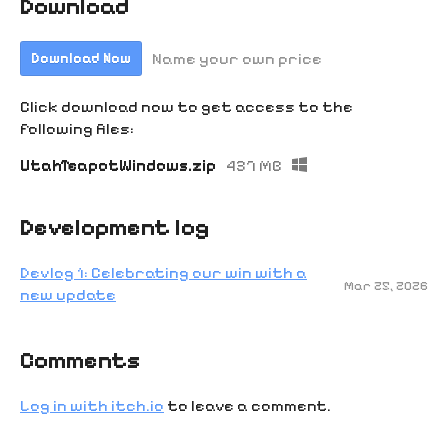
Download
Name your own price
Download Now
Click download now to get access to the
following files:
UtahTeapotWindows.zip
437 MB
Development log
Devlog 1: Celebrating our win with a
Mar 25, 2026
new update
Comments
Log in with itch.io
to leave a comment.