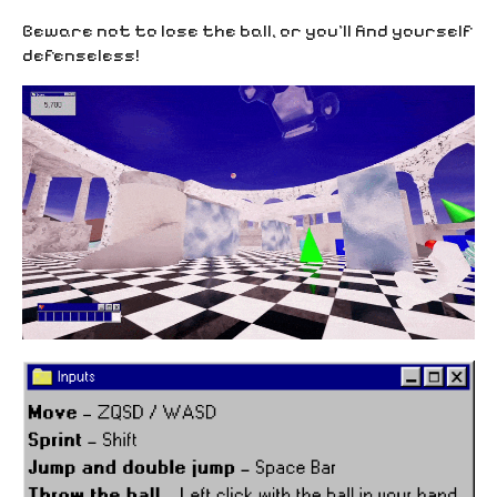
Beware not to lose the ball, or you’ll find yourself
defenseless!