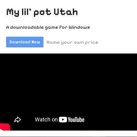
My lil' pot Utah
A downloadable game for Windows
Name your own price
Download Now