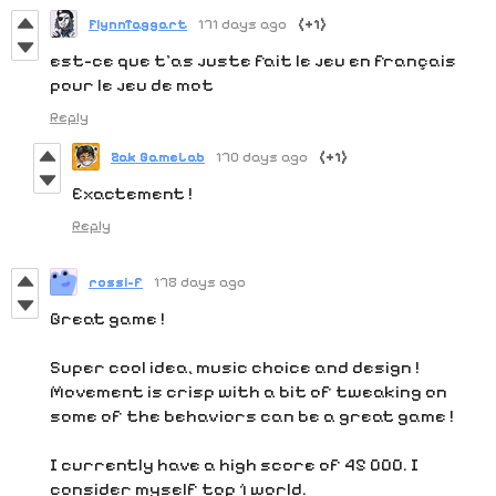
FlynnTaggart
171 days ago
(+1)
est-ce que t'as juste fait le jeu en français
pour le jeu de mot
Reply
Zak GameLab
170 days ago
(+1)
Exactement !
Reply
rossi-f
178 days ago
Great game !
Super cool idea, music choice and design !
Movement is crisp with a bit of tweaking on
some of the behaviors can be a great game !
I currently have a high score of 45 000. I
consider myself top 1 world.