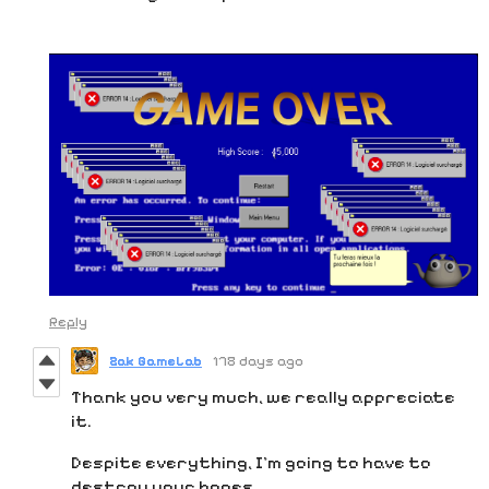
Reply
Zak GameLab
178 days ago
Thank you very much, we really appreciate
it.
Despite everything, I'm going to have to
destroy your hopes...