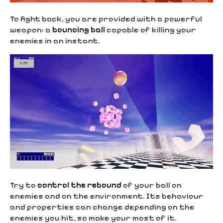
To fight back, you are provided with a powerful
weapon: a
bouncing ball
capable of killing your
enemies in an instant.
Try to
control the rebound
of your ball on
enemies and on the environment. Its behaviour
and properties can change depending on the
enemies you hit, so make your most of it.