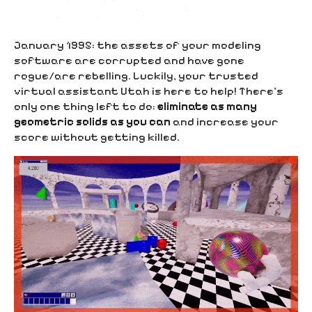
January 1995: the assets of your modeling
software are corrupted and have gone
rogue/are rebelling. Luckily, your trusted
virtual assistant Utah is here to help! There’s
only one thing left to do:
eliminate as many
geometric solids as you can
and increase your
score without getting killed.