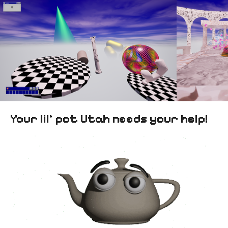
Your lil’ pot Utah needs your help!