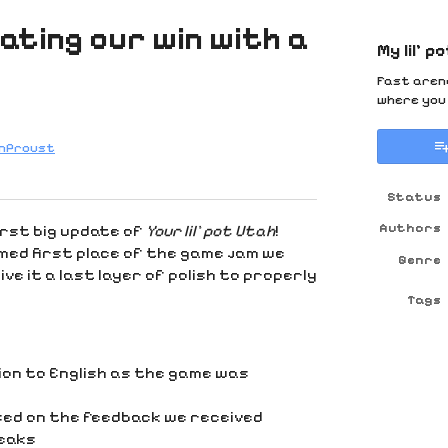
rating our win with a
My lil' p
Fast arena
where you 
anProust
y
ter
cebook
Status
Authors
irst big update of
Your lil’ pot Utah
!
med first place of the game jam we
Genre
ve it a last layer of polish to properly
Tags
on to English as the game was
sed on the feedback we received
weaks