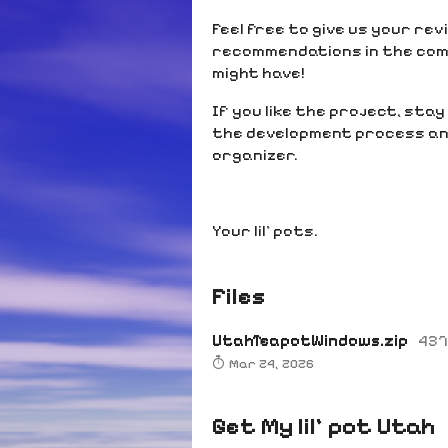
Feel free to give us your re
recommendations in the com
might have!
If you like the project, sta
the development process and
organizer.
Your lil’ pots.
Files
UtahTeapotWindows.zip
437
Mar 24, 2026
Get My lil' pot Utah