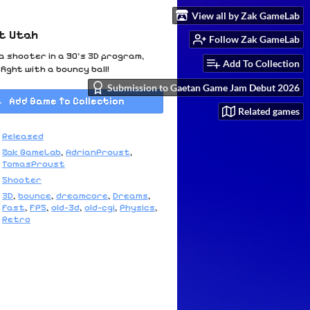
View all by Zak GameLab
ot Utah
Follow Zak GameLab
 shooter in a 90's 3D program,
Add To Collection
fight with a bouncy ball!
Submission to Gaetan Game Jam Debut 2026
Add Game To Collection
Related games
Released
Zak GameLab
,
AdrianProust
,
TomasProust
Shooter
3D
,
bounce
,
dreamcore
,
Dreams
,
fast
,
FPS
,
old-3d
,
old-cgi
,
Physics
,
Retro