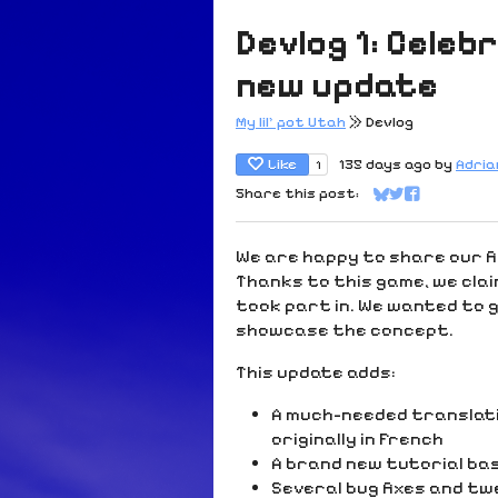
Devlog 1: Celeb
new update
My lil' pot Utah
»
Devlog
Like
135 days ago
by
Adri
1
Share this post:
Share on Bluesk
Share on Twit
Share on Fa
We are happy to share our f
Thanks to this game, we clai
took part in. We wanted to gi
showcase the concept.
This update adds:
A much-needed translati
originally in French
A brand new tutorial ba
Several bug fixes and t