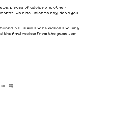
views, pieces of advice and other
ments. We also welcome any ideas you
y tuned as we will share videos showing
 the final review from the game jam
 MB